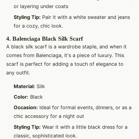
or layering under coats
Styling Tip:
Pair it with a white sweater and jeans
for a cozy, chic look.
4.
Balenciaga Black Silk Scarf
A black silk scarf is a wardrobe staple, and when it
comes from Balenciaga, it's a piece of luxury. This
scarf is perfect for adding a touch of elegance to
any outfit.
Material:
Silk
Color:
Black
Occasion:
Ideal for formal events, dinners, or as a
chic accessory for a night out
Styling Tip:
Wear it with a little black dress for a
classic, sophisticated look.