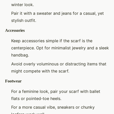
winter look.
Pair it with a sweater and jeans for a casual, yet
stylish outfit.
Accessories
Keep accessories simple if the scarf is the
centerpiece. Opt for minimalist jewelry and a sleek
handbag.
Avoid overly voluminous or distracting items that
might compete with the scarf.
Footwear
For a feminine look, pair your scarf with ballet
flats or pointed-toe heels.
For a more casual vibe, sneakers or chunky