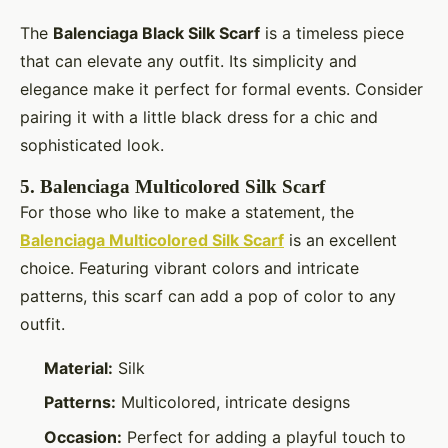
The
Balenciaga Black Silk Scarf
is a timeless piece
that can elevate any outfit. Its simplicity and
elegance make it perfect for formal events. Consider
pairing it with a little black dress for a chic and
sophisticated look.
5.
Balenciaga Multicolored Silk Scarf
For those who like to make a statement, the
Balenciaga Multicolored Silk Scarf
is an excellent
choice. Featuring vibrant colors and intricate
patterns, this scarf can add a pop of color to any
outfit.
Material:
Silk
Patterns:
Multicolored, intricate designs
Occasion:
Perfect for adding a playful touch to