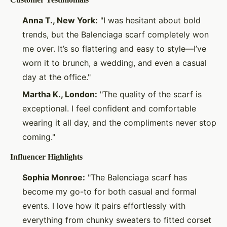
Anna T., New York:
"I was hesitant about bold
trends, but the Balenciaga scarf completely won
me over. It’s so flattering and easy to style—I’ve
worn it to brunch, a wedding, and even a casual
day at the office."
Martha K., London:
"The quality of the scarf is
exceptional. I feel confident and comfortable
wearing it all day, and the compliments never stop
coming."
Influencer Highlights
Sophia Monroe:
"The Balenciaga scarf has
become my go-to for both casual and formal
events. I love how it pairs effortlessly with
everything from chunky sweaters to fitted corset