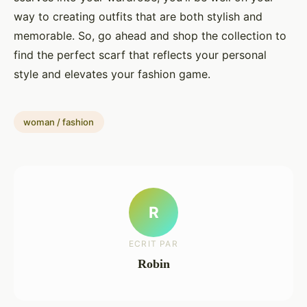
way to creating outfits that are both stylish and
memorable. So, go ahead and shop the collection to
find the perfect scarf that reflects your personal
style and elevates your fashion game.
woman / fashion
R
ECRIT PAR
Robin