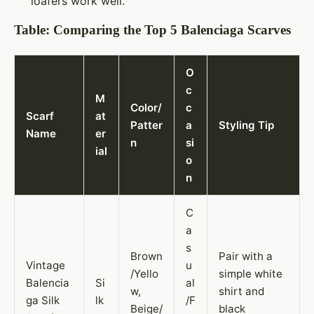
loafers work well.
Table: Comparing the Top 5 Balenciaga Scarves
O
c
M
Color/
c
Scarf
at
Patter
a
Styling Tip
Name
er
n
si
ial
o
n
C
a
s
Brown
Pair with a
Vintage
u
/Yello
simple white
Balencia
Si
al
w,
shirt and
ga Silk
lk
/F
Beige/
black