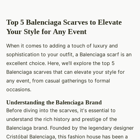
Top 5 Balenciaga Scarves to Elevate
Your Style for Any Event
When it comes to adding a touch of luxury and
sophistication to your outfit, a Balenciaga scarf is an
excellent choice. Here, we’ll explore the top 5
Balenciaga scarves that can elevate your style for
any event, from casual gatherings to formal
occasions.
Understanding the Balenciaga Brand
Before diving into the scarves, it's essential to
understand the rich history and prestige of the
Balenciaga brand. Founded by the legendary designer
Cristóbal Balenciaga, this fashion house has been a