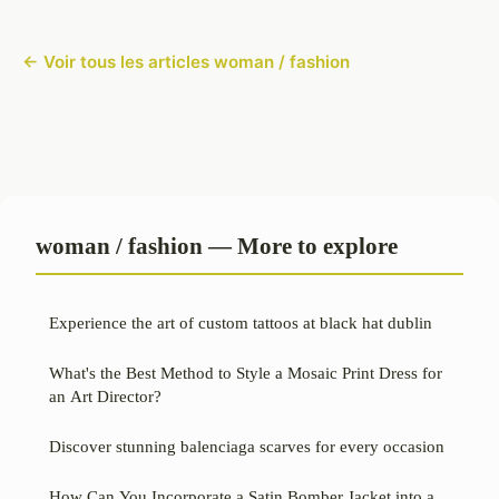
← Voir tous les articles woman / fashion
woman / fashion — More to explore
Experience the art of custom tattoos at black hat dublin
What's the Best Method to Style a Mosaic Print Dress for
an Art Director?
Discover stunning balenciaga scarves for every occasion
How Can You Incorporate a Satin Bomber Jacket into a