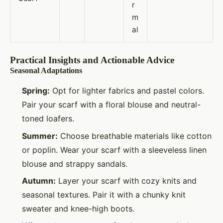
r
m
al
Practical Insights and Actionable Advice
Seasonal Adaptations
Spring:
Opt for lighter fabrics and pastel colors.
Pair your scarf with a floral blouse and neutral-
toned loafers.
Summer:
Choose breathable materials like cotton
or poplin. Wear your scarf with a sleeveless linen
blouse and strappy sandals.
Autumn:
Layer your scarf with cozy knits and
seasonal textures. Pair it with a chunky knit
sweater and knee-high boots.