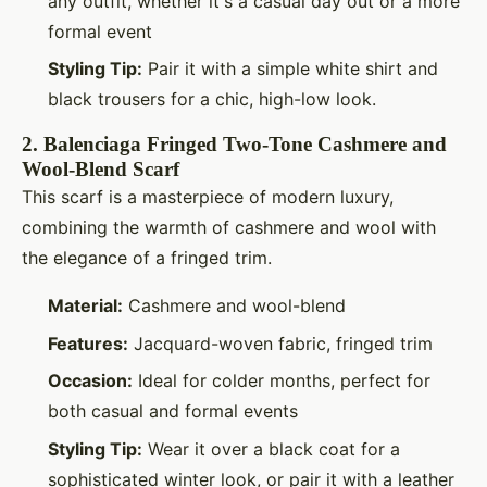
any outfit, whether it's a casual day out or a more
formal event
Styling Tip:
Pair it with a simple white shirt and
black trousers for a chic, high-low look.
2.
Balenciaga Fringed Two-Tone Cashmere and
Wool-Blend Scarf
This scarf is a masterpiece of modern luxury,
combining the warmth of cashmere and wool with
the elegance of a fringed trim.
Material:
Cashmere and wool-blend
Features:
Jacquard-woven fabric, fringed trim
Occasion:
Ideal for colder months, perfect for
both casual and formal events
Styling Tip:
Wear it over a black coat for a
sophisticated winter look, or pair it with a leather