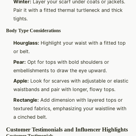
Winter:
Layer your scarf under coats or jackets.
Pair it with a fitted thermal turtleneck and thick
tights.
Body Type Considerations
Hourglass:
Highlight your waist with a fitted top
or belt.
Pear:
Opt for tops with bold shoulders or
embellishments to draw the eye upward.
Apple:
Look for scarves with adjustable or elastic
waistbands and pair with longer, flowy tops.
Rectangle:
Add dimension with layered tops or
textured fabrics, emphasizing your waistline with
a cinched belt.
Customer Testimonials and Influencer Highlights
Customer Testimonials