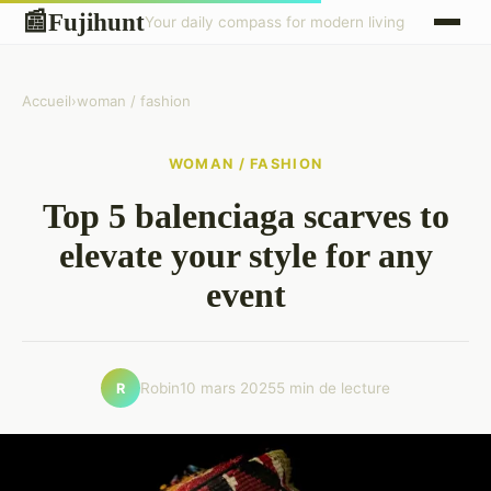
Fujihunt
📰
Your daily compass for modern living
Accueil
›
woman / fashion
WOMAN / FASHION
Top 5 balenciaga scarves to
elevate your style for any
event
Robin
10 mars 2025
5 min de lecture
R