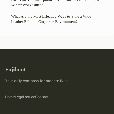
Winter Work Outfit?
What Are the Most Effective Ways to Style a Wide
Leather Belt in a Corporate Environment?
Fujihunt
Your daily compass for modern living
Home
Legal notice
Contact