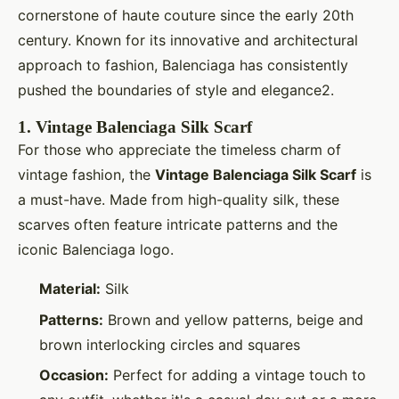
cornerstone of haute couture since the early 20th
century. Known for its innovative and architectural
approach to fashion, Balenciaga has consistently
pushed the boundaries of style and elegance2.
1.
Vintage Balenciaga Silk Scarf
For those who appreciate the timeless charm of
vintage fashion, the
Vintage Balenciaga Silk Scarf
is
a must-have. Made from high-quality silk, these
scarves often feature intricate patterns and the
iconic Balenciaga logo.
Material:
Silk
Patterns:
Brown and yellow patterns, beige and
brown interlocking circles and squares
Occasion:
Perfect for adding a vintage touch to