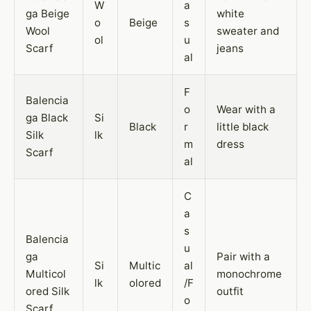
W
a
ga Beige
white
o
Beige
s
Wool
sweater and
ol
u
Scarf
jeans
al
F
Balencia
o
Wear with a
ga Black
Si
Black
r
little black
Silk
lk
m
dress
Scarf
al
C
a
s
Balencia
u
ga
Pair with a
Si
Multic
al
Multicol
monochrome
lk
olored
/F
ored Silk
outfit
o
Scarf