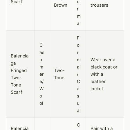
Scarf
o
Brown
trousers
r
m
al
F
C
o
as
r
Balencia
h
m
Wear over a
ga
m
al
black coat or
Fringed
Two-
er
/
with a
Two-
Tone
e/
C
leather
Tone
W
a
jacket
Scarf
o
s
ol
u
al
C
Balencia
Pair with a