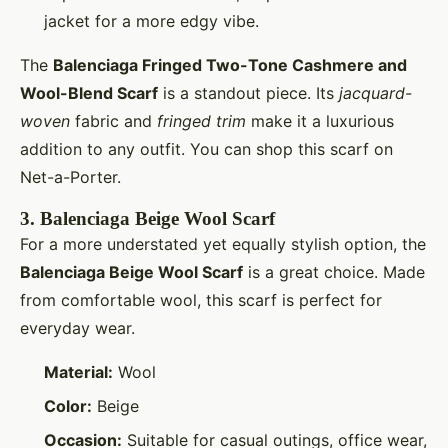
jacket for a more edgy vibe.
The
Balenciaga Fringed Two-Tone Cashmere and
Wool-Blend Scarf
is a standout piece. Its
jacquard-
woven
fabric and
fringed trim
make it a luxurious
addition to any outfit. You can shop this scarf on
Net-a-Porter.
3.
Balenciaga Beige Wool Scarf
For a more understated yet equally stylish option, the
Balenciaga Beige Wool Scarf
is a great choice. Made
from comfortable wool, this scarf is perfect for
everyday wear.
Material:
Wool
Color:
Beige
Occasion:
Suitable for casual outings, office wear,