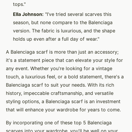
tops."
Ella Johnson:
"I’ve tried several scarves this
season, but none compare to the Balenciaga
version. The fabric is luxurious, and the shape
holds up even after a full day of wear."
A Balenciaga scarf is more than just an accessory;
it's a statement piece that can elevate your style for
any event. Whether you're looking for a vintage
touch, a luxurious feel, or a bold statement, there's a
Balenciaga scarf to suit your needs. With its rich
history, impeccable craftsmanship, and versatile
styling options, a Balenciaga scarf is an investment
that will enhance your wardrobe for years to come.
By incorporating one of these top 5 Balenciaga
scarves into your wardrobe, you'll be well on your