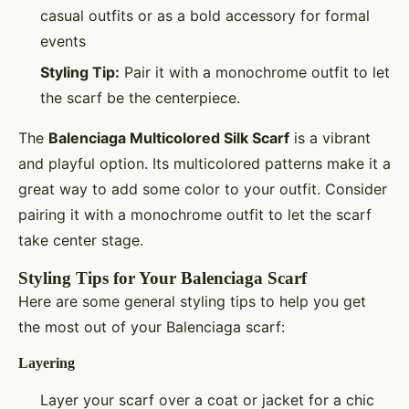
casual outfits or as a bold accessory for formal
events
Styling Tip:
Pair it with a monochrome outfit to let
the scarf be the centerpiece.
The
Balenciaga Multicolored Silk Scarf
is a vibrant
and playful option. Its multicolored patterns make it a
great way to add some color to your outfit. Consider
pairing it with a monochrome outfit to let the scarf
take center stage.
Styling Tips for Your Balenciaga Scarf
Here are some general styling tips to help you get
the most out of your Balenciaga scarf:
Layering
Layer your scarf over a coat or jacket for a chic