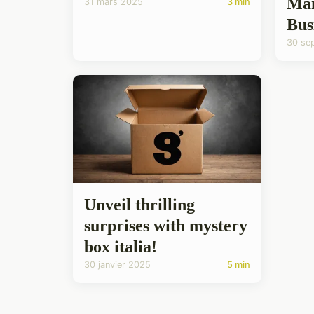
Man
31 mars 2025
3 min
Bus
30 se
Unveil thrilling
surprises with mystery
box italia!
30 janvier 2025
5 min