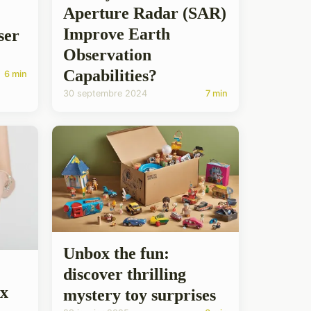
Aperture Radar (SAR)
Improve Earth
ser
Observation
Capabilities?
6 min
30 septembre 2024
7 min
Unbox the fun:
discover thrilling
ox
mystery toy surprises