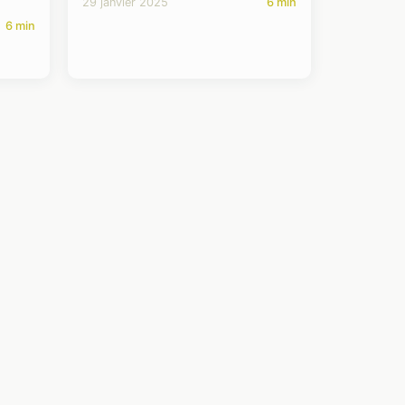
29 janvier 2025
6 min
6 min