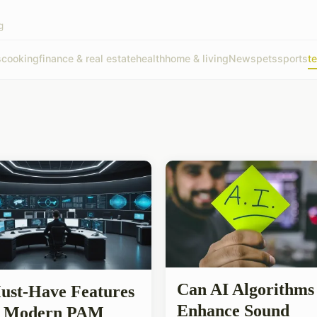
g
s
cooking
finance & real estate
health
home & living
News
pets
sports
t
Can AI Algorithms
ust-Have Features
Enhance Sound
a Modern PAM