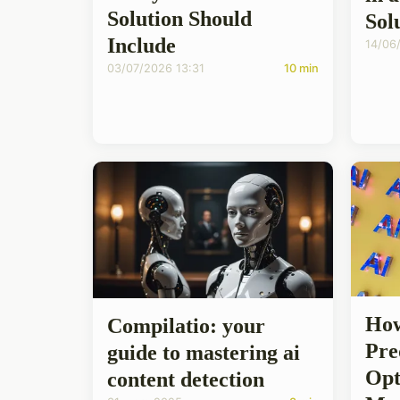
Solution Should
Sol
Include
14/06
03/07/2026 13:31
10 min
How
Compilatio: your
Pre
guide to mastering ai
Opt
content detection