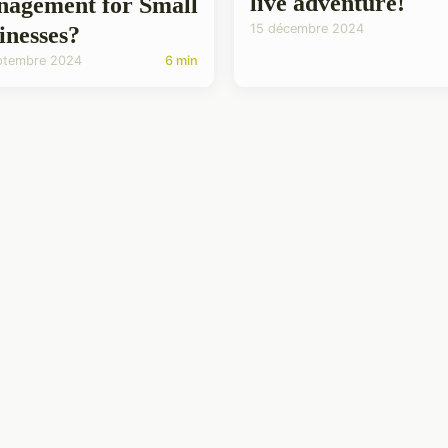
live adventure!
agement for Small
15 décembre 2024
inesses?
ptembre 2024
6 min