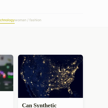
echnology
woman / fashion
Can Synthetic