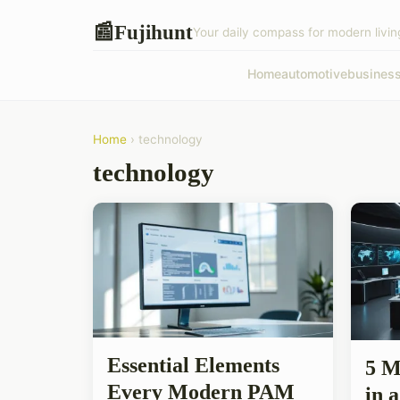
Fujihunt
📰
Your daily compass for modern livin
Home
automotive
busines
Home
› technology
technology
Essential Elements
5 M
Every Modern PAM
in 