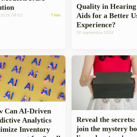
Quality in Hearing
ution
Aids for a Better U
/2026 08:03
7 min
Experience?
30 septembre 2024
 Can AI-Driven
Reveal the secrets:
dictive Analytics
join the mystery b
imize Inventory