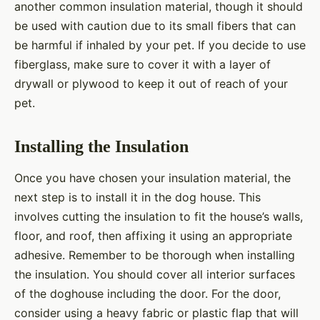
another common insulation material, though it should
be used with caution due to its small fibers that can
be harmful if inhaled by your pet. If you decide to use
fiberglass, make sure to cover it with a layer of
drywall or plywood to keep it out of reach of your
pet.
Installing the Insulation
Once you have chosen your insulation material, the
next step is to install it in the dog house. This
involves cutting the insulation to fit the house’s walls,
floor, and roof, then affixing it using an appropriate
adhesive. Remember to be thorough when installing
the insulation. You should cover all interior surfaces
of the doghouse including the door. For the door,
consider using a heavy fabric or plastic flap that will