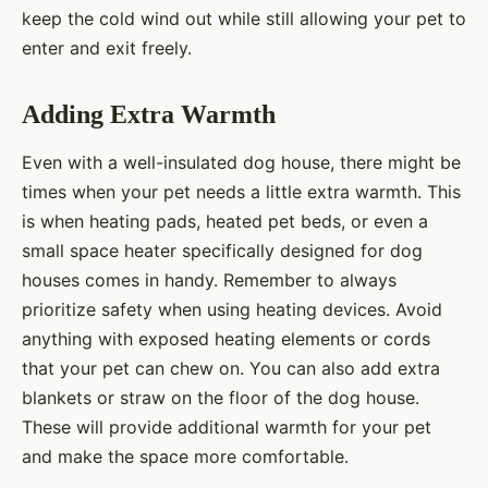
keep the cold wind out while still allowing your pet to
enter and exit freely.
Adding Extra Warmth
Even with a well-insulated dog house, there might be
times when your pet needs a little extra warmth. This
is when heating pads, heated pet beds, or even a
small space heater specifically designed for dog
houses comes in handy. Remember to always
prioritize safety when using heating devices. Avoid
anything with exposed heating elements or cords
that your pet can chew on. You can also add extra
blankets or straw on the floor of the dog house.
These will provide additional warmth for your pet
and make the space more comfortable.