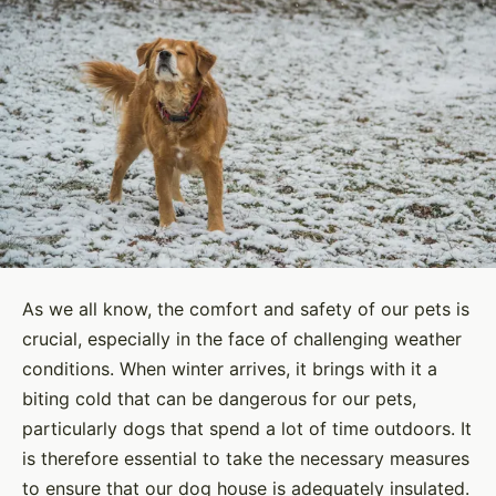
As we all know, the comfort and safety of our pets is
crucial, especially in the face of challenging weather
conditions. When winter arrives, it brings with it a
biting cold that can be dangerous for our pets,
particularly dogs that spend a lot of time outdoors. It
is therefore essential to take the necessary measures
to ensure that our dog house is adequately insulated.