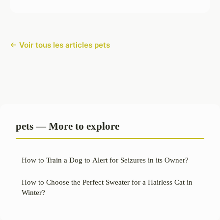
← Voir tous les articles pets
pets — More to explore
How to Train a Dog to Alert for Seizures in its Owner?
How to Choose the Perfect Sweater for a Hairless Cat in
Winter?