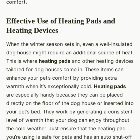
comfort.
Effective Use of Heating Pads and
Heating Devices
When the winter season sets in, even a well-insulated
dog house might require an additional source of heat.
This is where
heating pads
and other heating devices
tailored for dog houses come in. These items can
enhance your pet’s comfort by providing extra
warmth when it’s exceptionally cold.
Heating pads
are especially handy because they can be placed
directly on the floor of the dog house or inserted into
your pet’s bed. They work by generating a consistent
level of warmth that your dog can enjoy throughout
the cold weather. Just ensure that the heating pad
you’re using is safe for pets and has an auto shut-off