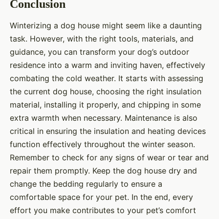
Conclusion
Winterizing a dog house might seem like a daunting
task. However, with the right tools, materials, and
guidance, you can transform your dog’s outdoor
residence into a warm and inviting haven, effectively
combating the cold weather. It starts with assessing
the current dog house, choosing the right insulation
material, installing it properly, and chipping in some
extra warmth when necessary. Maintenance is also
critical in ensuring the insulation and heating devices
function effectively throughout the winter season.
Remember to check for any signs of wear or tear and
repair them promptly. Keep the dog house dry and
change the bedding regularly to ensure a
comfortable space for your pet. In the end, every
effort you make contributes to your pet’s comfort