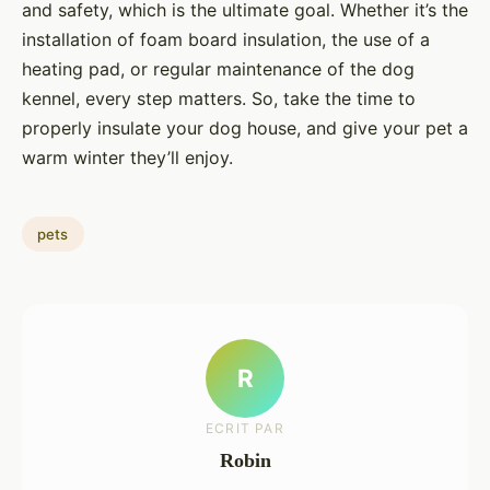
and safety, which is the ultimate goal. Whether it’s the
installation of foam board insulation, the use of a
heating pad, or regular maintenance of the dog
kennel, every step matters. So, take the time to
properly insulate your dog house, and give your pet a
warm winter they’ll enjoy.
pets
R
ECRIT PAR
Robin