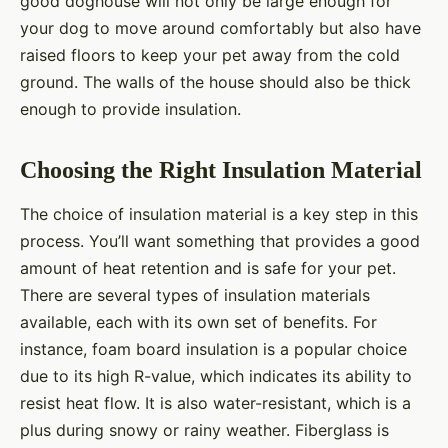
good doghouse will not only be large enough for
your dog to move around comfortably but also have
raised floors to keep your pet away from the cold
ground. The walls of the house should also be thick
enough to provide insulation.
Choosing the Right Insulation Material
The choice of insulation material is a key step in this
process. You’ll want something that provides a good
amount of heat retention and is safe for your pet.
There are several types of insulation materials
available, each with its own set of benefits. For
instance, foam board insulation is a popular choice
due to its high R-value, which indicates its ability to
resist heat flow. It is also water-resistant, which is a
plus during snowy or rainy weather. Fiberglass is