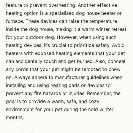
feature to prevent overheating. Another effective
heating option is a specialized dog house heater or
furnace. These devices can raise the temperature
inside the dog house, making it a warm winter retreat
for your outdoor dog. However, when using such
heating devices, it’s crucial to prioritize safety. Avoid
heaters with exposed heating elements that your pet
can accidentally touch and get burned. Also, conceal
any cords that your pet might be tempted to chew
on. Always adhere to manufacturer guidelines when
installing and using heating pads or devices to
prevent any fire hazards or injuries. Remember, the
goal is to provide a warm, safe, and cozy
environment for your pet during the cold winter
months.