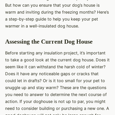
But how can you ensure that your dog’s house is
warm and inviting during the freezing months? Here’s
a step-by-step guide to help you keep your pet
warmer in a well-insulated dog house.
Assessing the Current Dog House
Before starting any insulation project, it’s important
to take a good look at the current dog house. Does it
seem like it can withstand the harsh cold of winter?
Does it have any noticeable gaps or cracks that
could let in drafts? Or is it too small for your pet to
snuggle up and stay warm? These are the questions
you need to answer to determine the next course of
action. If your doghouse is not up to par, you might
need to consider building or purchasing a new one. A