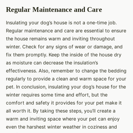
Regular Maintenance and Care
Insulating your dog’s house is not a one-time job.
Regular maintenance and care are essential to ensure
the house remains warm and inviting throughout
winter. Check for any signs of wear or damage, and
fix them promptly. Keep the inside of the house dry
as moisture can decrease the insulation’s
effectiveness. Also, remember to change the bedding
regularly to provide a clean and warm space for your
pet. In conclusion, insulating your dog’s house for the
winter requires some time and effort, but the
comfort and safety it provides for your pet make it
all worth it. By taking these steps, you’ll create a
warm and inviting space where your pet can enjoy
even the harshest winter weather in coziness and