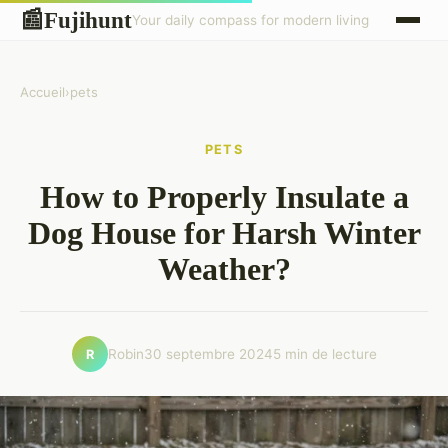
Fujihunt
📰
Your daily compass for modern living
Accueil
›
pets
PETS
How to Properly Insulate a
Dog House for Harsh Winter
Weather?
Robin
30 septembre 2024
5 min de lecture
R